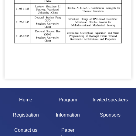
Home
Program
Invited speakers
Registration
Information
Sponsors
Contact us
Paper