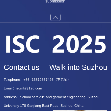
submission
Contact us
Walk into Suzhou
Telephone：+86- 13812667426（李老师）
Email：iscsilk@126.com
Address：School of textile and garment engineering, Suzhou
University 178 Ganjiang East Road, Suzhou, China