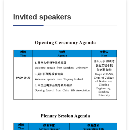
Invited speakers